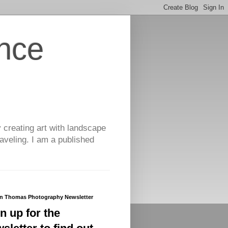
nce
y creating art with landscape
aveling. I am a published
yn Thomas Photography Newsletter
n up for the