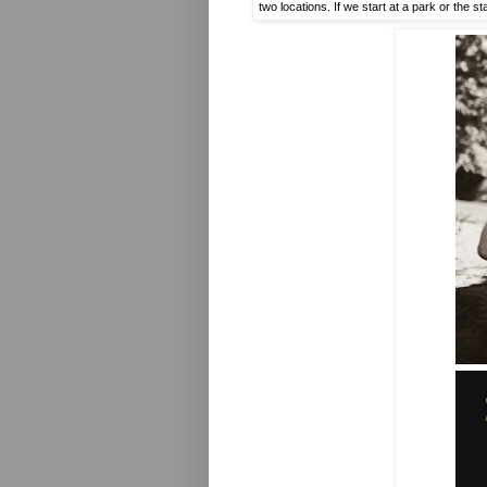
two locations. If we start at a park or the 