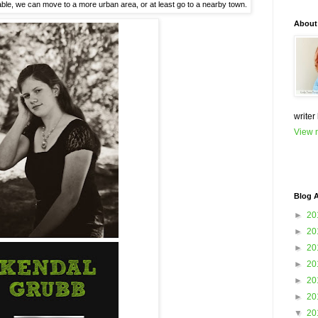
stable, we can move to a more urban area, or at least go to a nearby town.
About
writer
View m
Blog A
►
20
►
20
►
20
►
20
►
20
►
20
▼
20