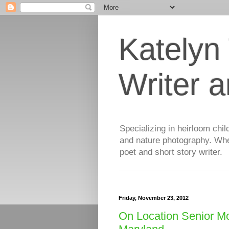
Katelyn
Writer 
Specializing in heirloom chil
and nature photography. When
poet and short story writer.
Friday, November 23, 2012
On Location Senior Mo