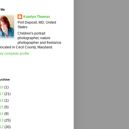
 Me
Katelyn Thomas
Port Deposit, MD, United
States
Children's portrait
photographer, nature
photographer and freelance
 located in Cecil County, Maryland.
y complete profile
rchive
18
(1)
17
(21)
16
(1)
15
(5)
14
(9)
13
(25)
12
(30)