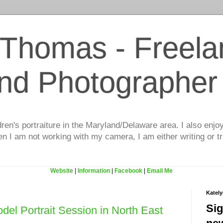
 Thomas - Freela
and Photographer
dren's portraiture in the Maryland/Delaware area. I also enjo
 I am not working with my camera, I am either writing or tr
Website
|
Information
|
Facebook
|
Email Me
Katel
Sig
del Portrait Session in North East