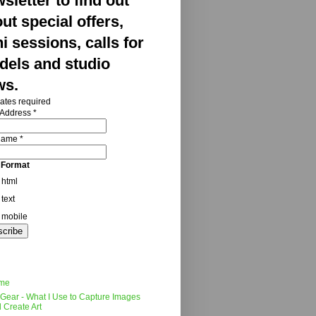
sletter to find out
ut special offers,
i sessions, calls for
els and studio
ws.
ates required
 Address
*
 Name
*
 Format
html
text
mobile
me
Gear - What I Use to Capture Images
 Create Art