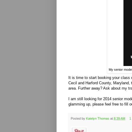
My senior models
It is time to start booking your class
Cecil and Harford County, Maryland,
area. Further away? Ask about my tra
I am still looking for 2014 senior mod
glamming up, please feel free to fill 
Posted by
Katelyn Thomas
at
8:39 AM
1