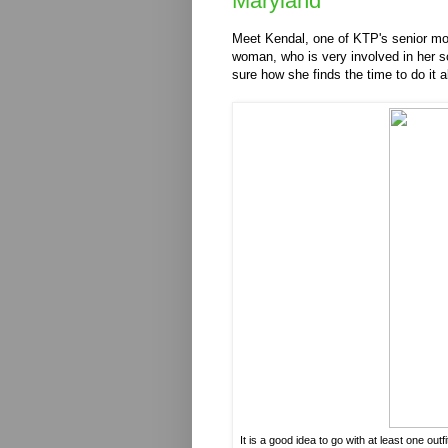
Maryland
Meet Kendal, one of KTP's senior mod
woman, who is very involved in her sch
sure how she finds the time to do it al
It is a good idea to go with at least one out