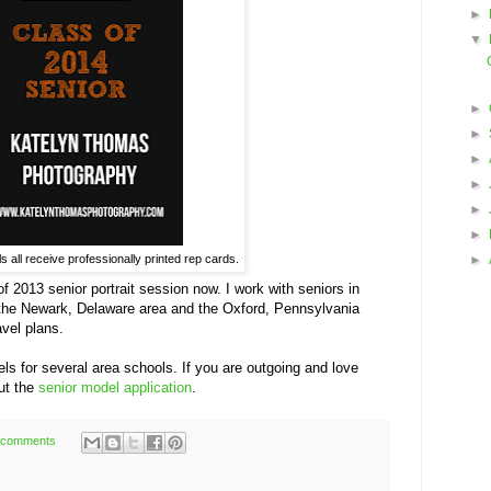
►
▼
►
►
►
►
►
►
 all receive professionally printed rep cards.
►
 of 2013 senior portrait session now. I work with seniors in
 the Newark, Delaware area and the Oxford, Pennsylvania
vel plans.
els for several area schools. If you are outgoing and love
out the
senior model application
.
 comments