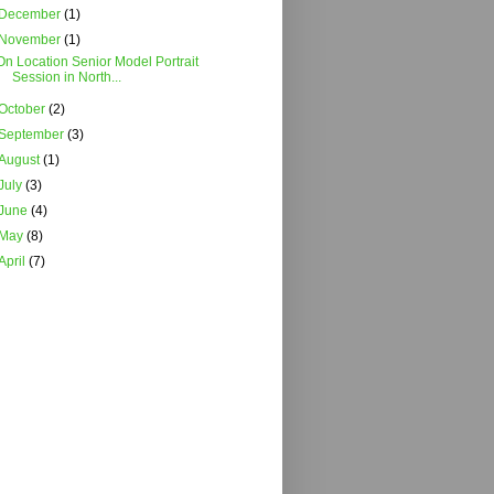
December
(1)
November
(1)
On Location Senior Model Portrait
Session in North...
October
(2)
September
(3)
August
(1)
July
(3)
June
(4)
May
(8)
April
(7)