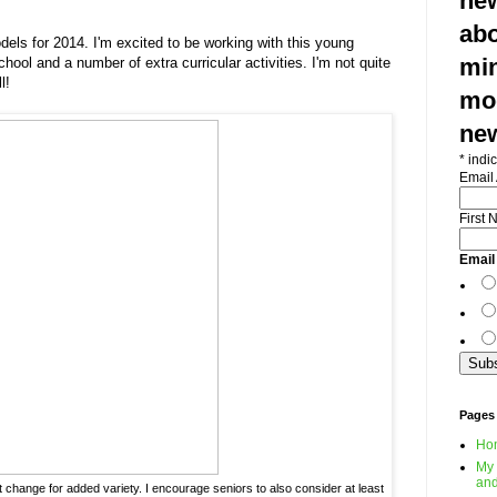
new
abo
els for 2014. I'm excited to be working with this young
min
ool and a number of extra curricular activities. I'm not quite
l!
mod
ne
*
indic
Email
First
Email
Pages
Ho
My 
and
fit change for added variety. I encourage seniors to also consider at least