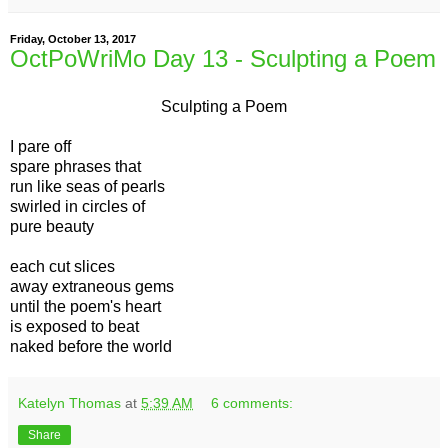
Friday, October 13, 2017
OctPoWriMo Day 13 - Sculpting a Poem
Sculpting a Poem
I pare off
spare phrases that
run like seas of pearls
swirled in circles of
pure beauty
each cut slices
away extraneous gems
until the poem's heart
is exposed to beat
naked before the world
Katelyn Thomas
at
5:39 AM
6 comments:
Share