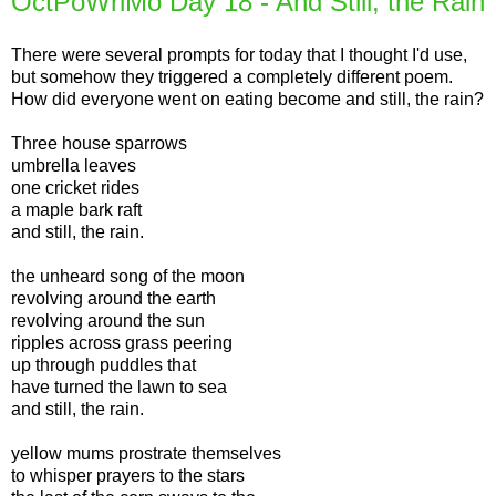
OctPoWriMo Day 18 - And Still, the Rain
There were several prompts for today that I thought I'd use,
but somehow they triggered a completely different poem.
How did everyone went on eating become and still, the rain?
Three house sparrows
umbrella leaves
one cricket rides
a maple bark raft
and still, the rain.
the unheard song of the moon
revolving around the earth
revolving around the sun
ripples across grass peering
up through puddles that
have turned the lawn to sea
and still, the rain.
yellow mums prostrate themselves
to whisper prayers to the stars