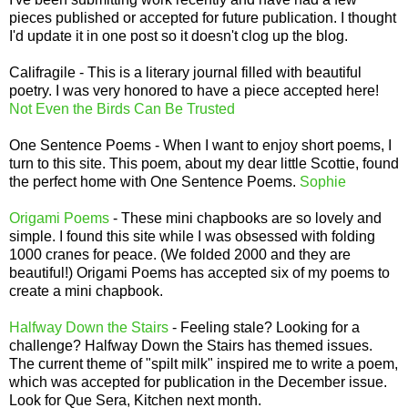
pieces published or accepted for future publication. I thought
I'd update it in one post so it doesn't clog up the blog.
Califragile - This is a literary journal filled with beautiful
poetry. I was very honored to have a piece accepted here!
Not Even the Birds Can Be Trusted
One Sentence Poems - When I want to enjoy short poems, I
turn to this site. This poem, about my dear little Scottie, found
the perfect home with One Sentence Poems.
Sophie
Origami Poems
- These mini chapbooks are so lovely and
simple. I found this site while I was obsessed with folding
1000 cranes for peace. (We folded 2000 and they are
beautiful!) Origami Poems has accepted six of my poems to
create a mini chapbook.
Halfway Down the Stairs
- Feeling stale? Looking for a
challenge? Halfway Down the Stairs has themed issues.
The current theme of "spilt milk" inspired me to write a poem,
which was accepted for publication in the December issue.
Look for Que Sera, Kitchen next month.