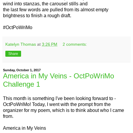
wind into stanzas, the carousel stills and
the last few words are pulled from its almost empty
brightness to finish a rough draft.
#OctPoWriMo
Katelyn Thomas
at
3:26 PM
2 comments:
Share
Sunday, October 1, 2017
America in My Veins - OctPoWriMo
Challenge 1
This month is something I've been looking forward to -
OctPoWriMo! Today, I went with the prompt from the
organizer for my poem, which is to think about who I came
from.
America in My Veins