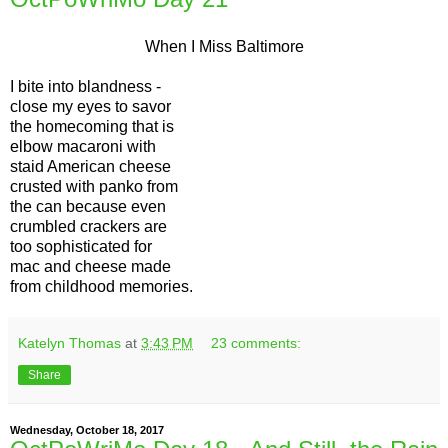
When I Miss Baltimore
I bite into blandness -
close my eyes to savor
the homecoming that is
elbow macaroni with
staid American cheese
crusted with panko from
the can because even
crumbled crackers are
too sophisticated for
mac and cheese made
from childhood memories.
Katelyn Thomas
at
3:43 PM
23 comments:
Share
Wednesday, October 18, 2017