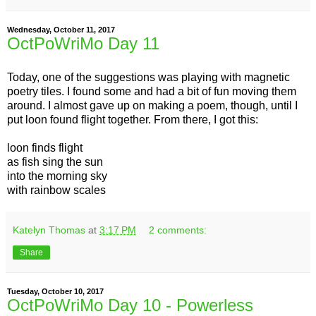
Wednesday, October 11, 2017
OctPoWriMo Day 11
Today, one of the suggestions was playing with magnetic
poetry tiles. I found some and had a bit of fun moving them
around. I almost gave up on making a poem, though, until I
put loon found flight together. From there, I got this:
loon finds flight
as fish sing the sun
into the morning sky
with rainbow scales
Katelyn Thomas
at
3:17 PM
2 comments:
Share
Tuesday, October 10, 2017
OctPoWriMo Day 10 - Powerless