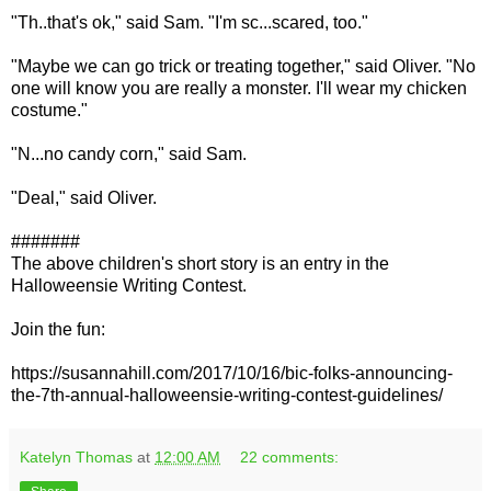
"Th..that's ok," said Sam. "I'm sc...scared, too."
"Maybe we can go trick or treating together," said Oliver. "No
one will know you are really a monster. I'll wear my chicken
costume."
"N...no candy corn," said Sam.
"Deal," said Oliver.
#######
The above children's short story is an entry in the
Halloweensie Writing Contest.
Join the fun:
https://susannahill.com/2017/10/16/bic-folks-announcing-
the-7th-annual-halloweensie-writing-contest-guidelines/
Katelyn Thomas
at
12:00 AM
22 comments: