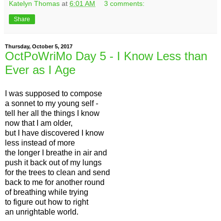
Katelyn Thomas
at
6:01 AM
3 comments:
Share
Thursday, October 5, 2017
OctPoWriMo Day 5 - I Know Less than
Ever as I Age
I was supposed to compose
a sonnet to my young self -
tell her all the things I know
now that I am older,
but I have discovered I know
less instead of more
the longer I breathe in air and
push it back out of my lungs
for the trees to clean and send
back to me for another round
of breathing while trying
to figure out how to right
an unrightable world.