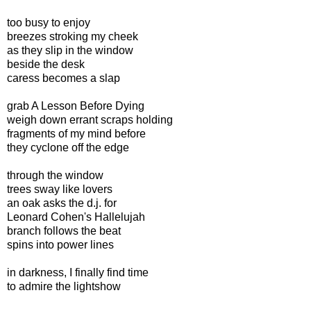
too busy to enjoy
breezes stroking my cheek
as they slip in the window
beside the desk
caress becomes a slap
grab A Lesson Before Dying
weigh down errant scraps holding
fragments of my mind before
they cyclone off the edge
through the window
trees sway like lovers
an oak asks the d.j. for
Leonard Cohen's Hallelujah
branch follows the beat
spins into power lines
in darkness, I finally find time
to admire the lightshow