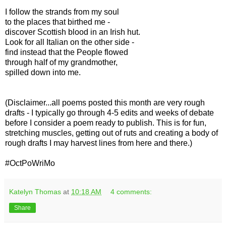
I follow the strands from my soul
to the places that birthed me -
discover Scottish blood in an Irish hut.
Look for all Italian on the other side -
find instead that the People flowed
through half of my grandmother,
spilled down into me.
(Disclaimer...all poems posted this month are very rough
drafts - I typically go through 4-5 edits and weeks of debate
before I consider a poem ready to publish. This is for fun,
stretching muscles, getting out of ruts and creating a body of
rough drafts I may harvest lines from here and there.)
#OctPoWriMo
Katelyn Thomas
at
10:18 AM
4 comments:
Share