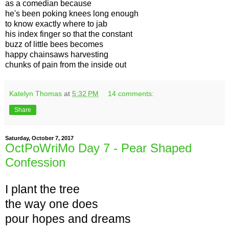
as a comedian because
he's been poking knees long enough
to know exactly where to jab
his index finger so that the constant
buzz of little bees becomes
happy chainsaws harvesting
chunks of pain from the inside out
Katelyn Thomas
at
5:32 PM
14 comments:
Share
Saturday, October 7, 2017
OctPoWriMo Day 7 - Pear Shaped
Confession
I plant the tree
the way one does
pour hopes and dreams