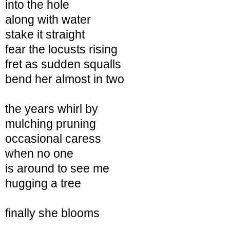
into the hole
along with water
stake it straight
fear the locusts rising
fret as sudden squalls
bend her almost in two
the years whirl by
mulching
pruning
occasional caress
when no one
is around to see me
hugging a tree
finally she blooms