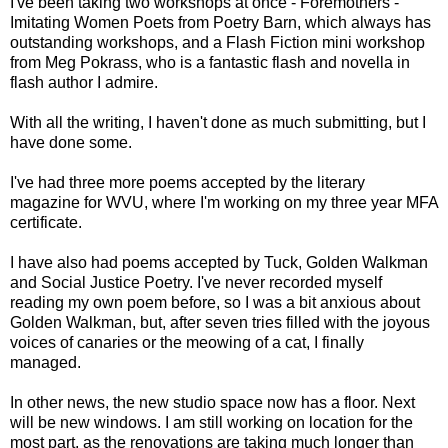
I've been taking two workshops at once - Foremothers -
Imitating Women Poets from Poetry Barn, which always has
outstanding workshops, and a Flash Fiction mini workshop
from Meg Pokrass, who is a fantastic flash and novella in
flash author I admire.
With all the writing, I haven't done as much submitting, but I
have done some.
I've had three more poems accepted by the literary
magazine for WVU, where I'm working on my three year MFA
certificate.
I have also had poems accepted by Tuck, Golden Walkman
and Social Justice Poetry. I've never recorded myself
reading my own poem before, so I was a bit anxious about
Golden Walkman, but, after seven tries filled with the joyous
voices of canaries or the meowing of a cat, I finally
managed.
In other news, the new studio space now has a floor. Next
will be new windows. I am still working on location for the
most part, as the renovations are taking much longer than