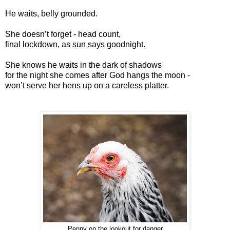
He waits, belly grounded.
She doesn’t forget - head count,
final lockdown, as sun says goodnight.
She knows he waits in the dark of shadows
for the night she comes after God hangs the moon -
won’t serve her hens up on a careless platter.
Penny on the lookout for danger