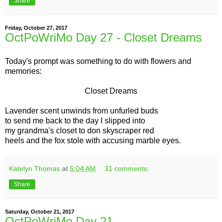
Share
Friday, October 27, 2017
OctPoWriMo Day 27 - Closet Dreams
Today's prompt was something to do with flowers and
memories:
Closet Dreams
Lavender scent unwinds from unfurled buds
to send me back to the day I slipped into
my grandma's closet to don skyscraper red
heels and the fox stole with accusing marble eyes.
Katelyn Thomas
at
5:04 AM
31 comments:
Share
Saturday, October 21, 2017
OctPoWriMo Day 21