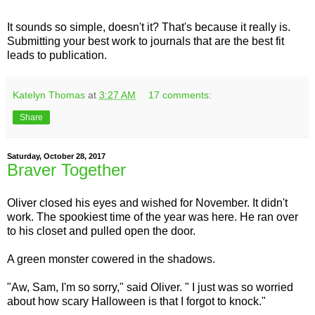
It sounds so simple, doesn't it? That's because it really is.
Submitting your best work to journals that are the best fit
leads to publication.
Katelyn Thomas
at
3:27 AM
17 comments:
Share
Saturday, October 28, 2017
Braver Together
Oliver closed his eyes and wished for November. It didn't
work. The spookiest time of the year was here. He ran over
to his closet and pulled open the door.
A green monster cowered in the shadows.
"Aw, Sam, I'm so sorry," said Oliver. " I just was so worried
about how scary Halloween is that I forgot to knock."