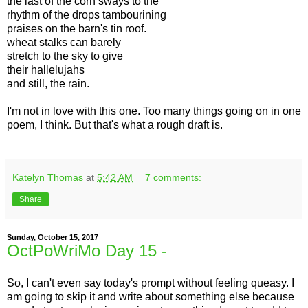
the last of the corn sways to the
rhythm of the drops tambourining
praises on the barn's tin roof.
wheat stalks can barely
stretch to the sky to give
their hallelujahs
and still, the rain.
I'm not in love with this one. Too many things going on in one
poem, I think. But that's what a rough draft is.
Katelyn Thomas
at
5:42 AM
7 comments:
Share
Sunday, October 15, 2017
OctPoWriMo Day 15 -
So, I can't even say today's prompt without feeling queasy. I
am going to skip it and write about something else because