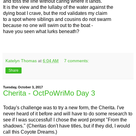
and toss the line without caring where it lands.
It is the view and the lullaby of the water against the
dying boat I crave, but the rod validates my claim
to a spot where siblings and cousins do not swarm
because no one will swim out to the boat -
have you seen what lurks beneath?
Katelyn Thomas
at
6:04 AM
7 comments:
Share
Tuesday, October 3, 2017
Cherita - OctPoWriMo Day 3
Today's challenge was to try a new form, the Cherita. I've
never heard of it before and will have to do some research to
see if I was successful! I chose the word prompt "From the
shadows." (Cheritas don't have titles, but if they did, I would
call this Coyote Dreams.)