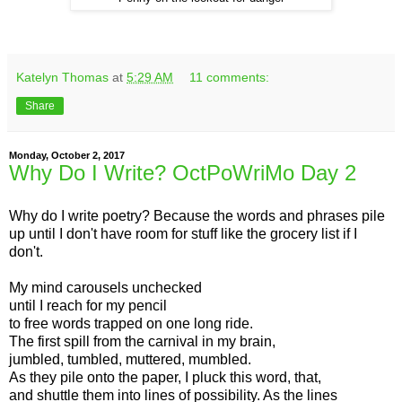
Katelyn Thomas
at
5:29 AM
11 comments:
Share
Monday, October 2, 2017
Why Do I Write? OctPoWriMo Day 2
Why do I write poetry? Because the words and phrases pile
up until I don't have room for stuff like the grocery list if I
don't.
My mind carousels unchecked
until I reach for my pencil
to free words trapped on one long ride.
The first spill from the carnival in my brain,
jumbled, tumbled, muttered, mumbled.
As they pile onto the paper, I pluck this word, that,
and shuttle them into lines of possibility. As the lines