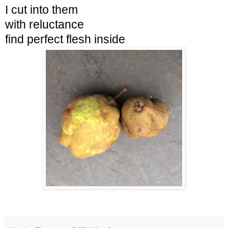
I cut into them
with reluctance
find
perfect flesh inside