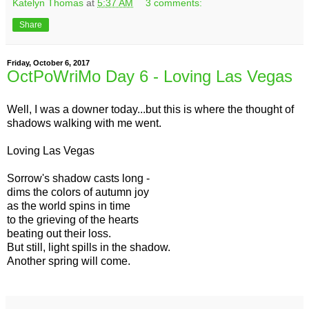
Katelyn Thomas
at
5:37 AM
3 comments:
Share
Friday, October 6, 2017
OctPoWriMo Day 6 - Loving Las Vegas
Well, I was a downer today...but this is where the thought of
shadows walking with me went.
Loving Las Vegas
Sorrow's shadow casts long -
dims the colors of autumn joy
as the world spins in time
to the grieving of the hearts
beating out their loss.
But still, light spills in the shadow.
Another spring will come.