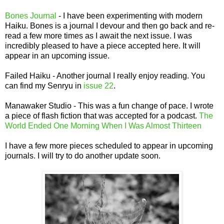
Bones Journal
- I have been experimenting with modern
Haiku. Bones is a journal I devour and then go back and re-
read a few more times as I await the next issue. I was
incredibly pleased to have a piece accepted here. It will
appear in an upcoming issue.
Failed Haiku - Another journal I really enjoy reading. You
can find my Senryu in
issue 22
.
Manawaker Studio - This was a fun change of pace. I wrote
a piece of flash fiction that was accepted for a podcast.
The
World Ended One Morning When I Was Almost Thirteen
I have a few more pieces scheduled to appear in upcoming
journals. I will try to do another update soon.