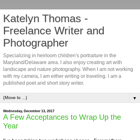
Katelyn Thomas -
Freelance Writer and
Photographer
Specializing in heirloom children's portraiture in the
Maryland/Delaware area. I also enjoy creating art with
landscape and nature photography. When I am not working
with my camera, I am either writing or traveling. I am a
published poet and short story writer.
▼
Wednesday, December 13, 2017
A Few Acceptances to Wrap Up the
Year