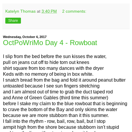
Katelyn Thomas
at
3:40 PM
2 comments:
Share
Wednesday, October 4, 2017
OctPoWriMo Day 4 - Rowboat
I slip from the bed before the sun kisses the water,
pull on jeans cut off to hide torn out knees
shirt square from too many dances with the dryer
Keds with no memory of being in box white.
I snatch bread from the bag and fold it around peanut butter
untoasted because I see sun fingers stretching
and I am almost out of time to grab the duct taped rod
and Anne of Green Gables (third time this summer)
before I stake my claim to the blue rowboat that is beginning
to crave the bottom of the Bay and only skims the water
because we are more stubborn than it this summer.
I fall into the rhythm - row, bail, row, bail, but I stop
armpit high from the shore because stubborn isn't stupid