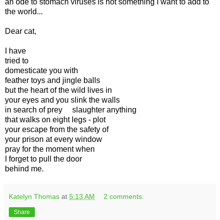
an ode to stomach viruses is not something I want to add to
the world...
Dear cat,
I have
tried to
domesticate you with
feather toys and jingle balls
but the heart of the wild lives in
your eyes and you slink the walls
in search of prey slaughter anything
that walks on eight legs - plot
your escape from the safety of
your prison at every window
pray for the moment when
I forget to pull the door
behind me.
Katelyn Thomas
at
5:13 AM
2 comments:
Share