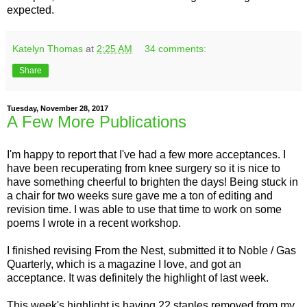
expected.
Katelyn Thomas
at
2:25 AM
34 comments:
Share
Tuesday, November 28, 2017
A Few More Publications
I'm happy to report that I've had a few more acceptances. I
have been recuperating from knee surgery so it is nice to
have something cheerful to brighten the days! Being stuck in
a chair for two weeks sure gave me a ton of editing and
revision time. I was able to use that time to work on some
poems I wrote in a recent workshop.
I finished revising From the Nest, submitted it to Noble / Gas
Quarterly, which is a magazine I love, and got an
acceptance. It was definitely the highlight of last week.
This week's highlight is having 22 staples removed from my