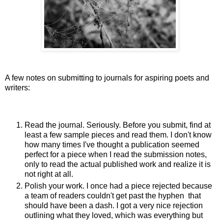
A few notes on submitting to journals for aspiring poets and
writers:
Read the journal. Seriously. Before you submit, find at
least a few sample pieces and read them. I don't know
how many times I've thought a publication seemed
perfect for a piece when I read the submission notes,
only to read the actual published work and realize it is
not right at all.
Polish your work. I once had a piece rejected because
a team of readers couldn't get past the hyphen that
should have been a dash. I got a very nice rejection
outlining what they loved, which was everything but