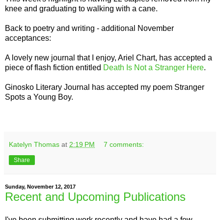
knee and graduating to walking with a cane.
Back to poetry and writing - additional November
acceptances:
A lovely new journal that I enjoy, Ariel Chart, has accepted a
piece of flash fiction entitled
Death Is Not a Stranger Here
.
Ginosko Literary Journal has accepted my poem Stranger
Spots a Young Boy.
Katelyn Thomas
at
2:19 PM
7 comments:
Share
Sunday, November 12, 2017
Recent and Upcoming Publications
I've been submitting work recently and have had a few