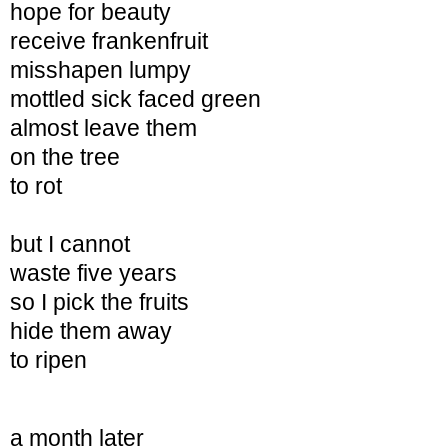
hope for beauty
receive frankenfruit
misshapen
lumpy
mottled sick faced green
almost leave them
on the tree
to rot
but I cannot
waste five years
so I pick the fruits
hide them away
to ripen
a month later