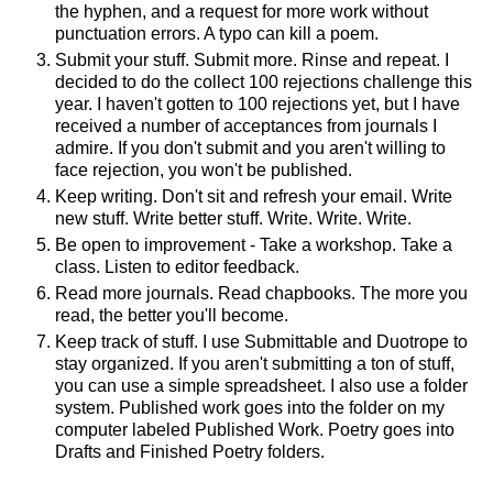
the hyphen, and a request for more work without
punctuation errors. A typo can kill a poem.
Submit your stuff. Submit more. Rinse and repeat. I
decided to do the collect 100 rejections challenge this
year. I haven't gotten to 100 rejections yet, but I have
received a number of acceptances from journals I
admire. If you don't submit and you aren't willing to
face rejection, you won't be published.
Keep writing. Don't sit and refresh your email. Write
new stuff. Write better stuff. Write. Write. Write.
Be open to improvement - Take a workshop. Take a
class. Listen to editor feedback.
Read more journals. Read chapbooks. The more you
read, the better you'll become.
Keep track of stuff. I use Submittable and Duotrope to
stay organized. If you aren't submitting a ton of stuff,
you can use a simple spreadsheet. I also use a folder
system. Published work goes into the folder on my
computer labeled Published Work. Poetry goes into
Drafts and Finished Poetry folders.