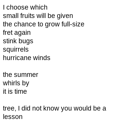
I choose which
small fruits will be given
the chance to grow full-size
fret again
stink bugs
squirrels
hurricane winds
the summer
whirls by
it is time
tree, I did not know
you would be a
lesson