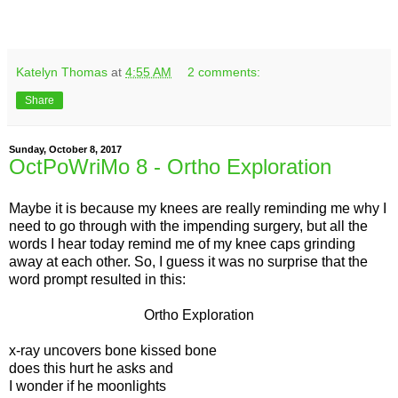
Katelyn Thomas
at
4:55 AM
2 comments:
Share
Sunday, October 8, 2017
OctPoWriMo 8 - Ortho Exploration
Maybe it is because my knees are really reminding me why I
need to go through with the impending surgery, but all the
words I hear today remind me of my knee caps grinding
away at each other. So, I guess it was no surprise that the
word prompt resulted in this:
Ortho Exploration
x-ray uncovers bone kissed bone
does this hurt he asks and
I wonder if he moonlights