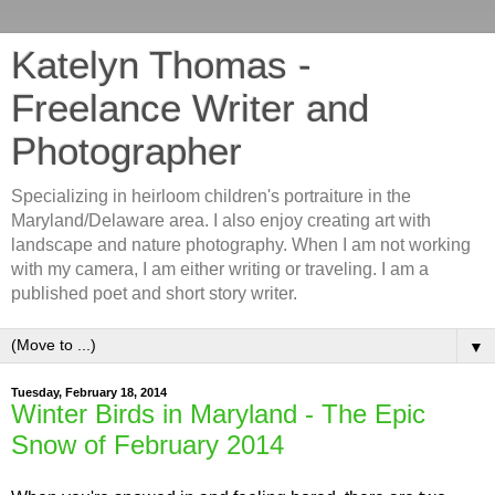
Katelyn Thomas -
Freelance Writer and
Photographer
Specializing in heirloom children's portraiture in the
Maryland/Delaware area. I also enjoy creating art with
landscape and nature photography. When I am not working
with my camera, I am either writing or traveling. I am a
published poet and short story writer.
▼
Tuesday, February 18, 2014
Winter Birds in Maryland - The Epic
Snow of February 2014