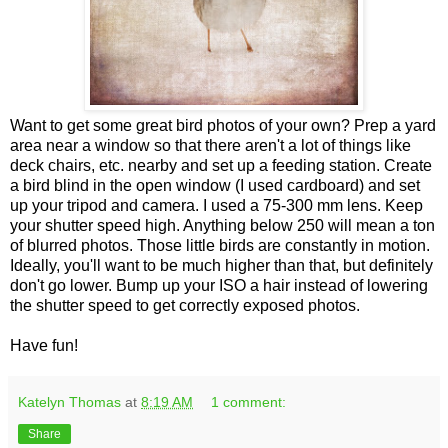
Want to get some great bird photos of your own? Prep a yard
area near a window so that there aren't a lot of things like
deck chairs, etc. nearby and set up a feeding station. Create
a bird blind in the open window (I used cardboard) and set
up your tripod and camera. I used a 75-300 mm lens. Keep
your shutter speed high. Anything below 250 will mean a ton
of blurred photos. Those little birds are constantly in motion.
Ideally, you'll want to be much higher than that, but definitely
don't go lower. Bump up your ISO a hair instead of lowering
the shutter speed to get correctly exposed photos.
Have fun!
Katelyn Thomas
at
8:19 AM
1 comment:
Share