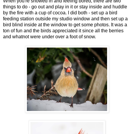
When you're snowed in and feeling bored, there are two
things to do - go out and play in it or stay inside and huddle
by the fire with a cup of cocoa. I did both - set up a bird
feeding station outside my studio window and then set up a
bird blind inside at the window to get some photos. It was a
ton of fun and the birds appreciated it since all the berries
and whatnot were under over a foot of snow.