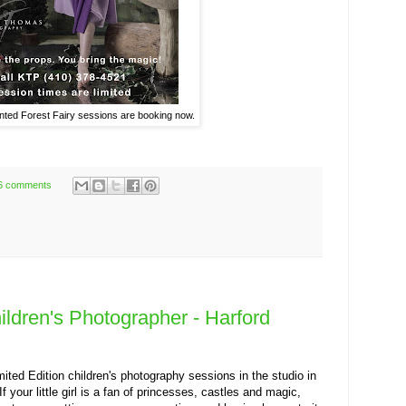
ed Forest Fairy sessions are booking now.
6 comments
hildren's Photographer - Harford
ted Edition children's photography sessions in the studio in
 your little girl is a fan of princesses, castles and magic,