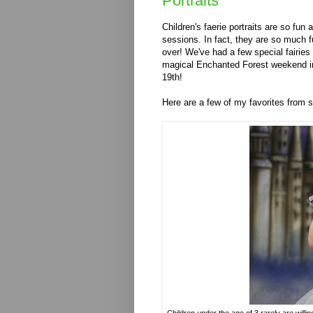
Portraits
Children's faerie portraits are so fun a
sessions. In fact, they are so much f
over! We've had a few special fairies 
magical Enchanted Forest weekend in
19th!
Here are a few of my favorites from 