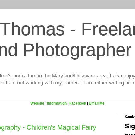
 Thomas - Freela
and Photographer
dren's portraiture in the Maryland/Delaware area. I also enjo
 I am not working with my camera, I am either writing or tr
Website
|
Information
|
Facebook
|
Email Me
Katel
Sig
graphy - Children's Magical Fairy