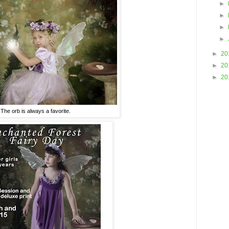
►
►
►
►
►
20
►
20
►
20
The orb is always a favorite.