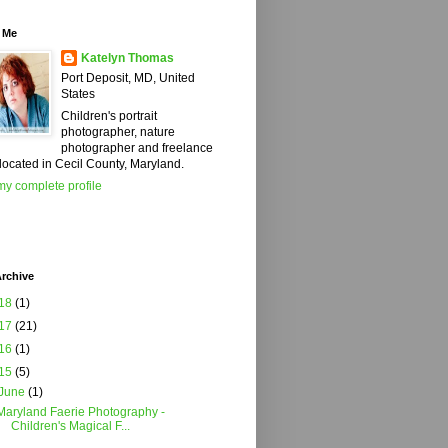
 Me
Katelyn Thomas
Port Deposit, MD, United
States
Children's portrait
photographer, nature
photographer and freelance
 located in Cecil County, Maryland.
y complete profile
rchive
18
(1)
17
(21)
16
(1)
15
(5)
June
(1)
Maryland Faerie Photography -
Children's Magical F...