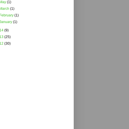
May
(1)
March
(1)
February
(1)
January
(1)
14
(9)
13
(25)
12
(30)