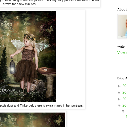
ng to wear wings and headpieces. This tiny fairy princess did wear a floral
crown for a few minutes.
About
writer
View m
Blog A
►
20
►
20
►
20
▼
20
n pixie dust and Tinkerbell, there is extra magic in her portraits.
▼