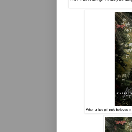
Children under the age of 3 rarely are willi
When a little girl truly believes i