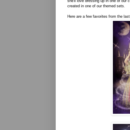
she'll love dressing up in one of our 
created in one of our themed sets.
Here are a few favorites from the las