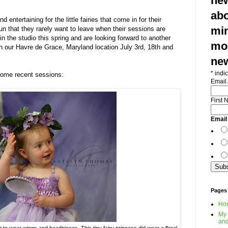
new
abo
nd entertaining for the little fairies that come in for their
min
un that they rarely want to leave when their sessions are
in the studio this spring and are looking forward to another
mod
 our Havre de Grace, Maryland location July 3rd, 18th and
ne
*
indic
some recent sessions:
Email
First
Email
Pages
Ho
My 
and