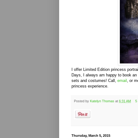
I offer Limited Edition princess portra
Days, I always am happy to book an hou
sets and costumes! Call,
email
, or 
princess experience.
Posted by
Katelyn Thomas
at
6:31 AM
5
Thursday, March 5, 2015