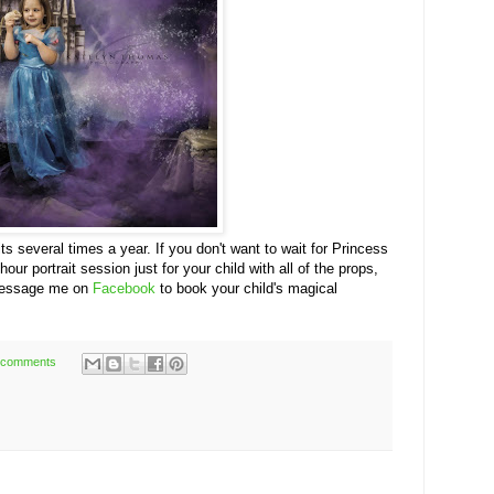
its several times a year. If you don't want to wait for Princess
r portrait session just for your child with all of the props,
message me on
Facebook
to book your child's magical
 comments