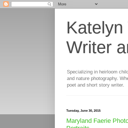
Katelyn
Writer 
Specializing in heirloom chil
and nature photography. When
poet and short story writer.
Tuesday, June 30, 2015
Maryland Faerie Photo