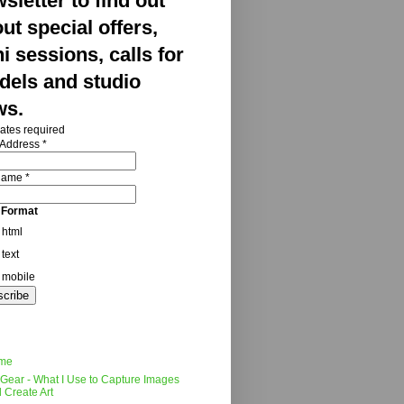
sletter to find out
ut special offers,
i sessions, calls for
els and studio
ws.
ates required
 Address
*
 Name
*
 Format
html
text
mobile
me
Gear - What I Use to Capture Images
 Create Art