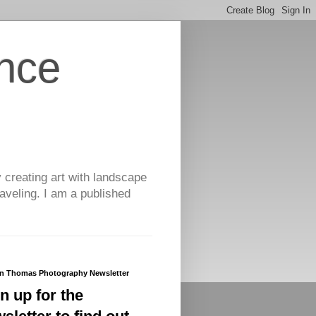
nce
y creating art with landscape
aveling. I am a published
yn Thomas Photography Newsletter
n up for the