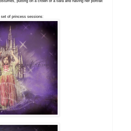
costumes, putting on a crown or a tiara and having her portrait
t set of princess sessions: