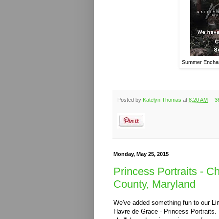
Summer Enchant
Posted by
Katelyn Thomas
at
8:20 AM
3
Monday, May 25, 2015
Princess Portraits - C
County, Maryland
We've added something fun to our Limi
Havre de Grace - Princess Portraits. If