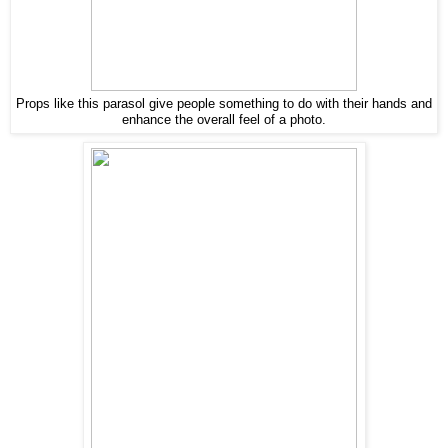
Props like this parasol give people something to do with their hands and
enhance the overall feel of a photo.