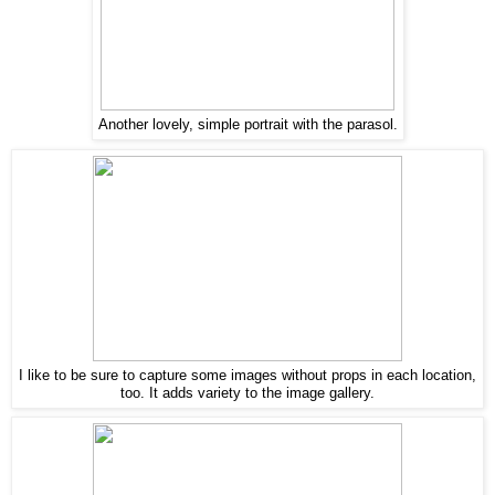
Another lovely, simple portrait with the parasol.
I like to be sure to capture some images without props in each location,
too. It adds variety to the image gallery.