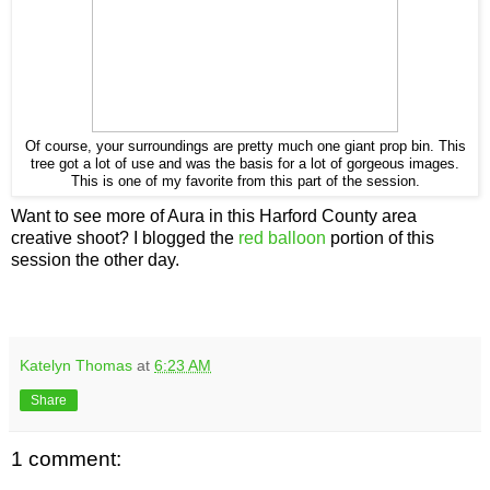
Of course, your surroundings are pretty much one giant prop bin. This
tree got a lot of use and was the basis for a lot of gorgeous images.
This is one of my favorite from this part of the session.
Want to see more of Aura in this Harford County area
creative shoot? I blogged the
red balloon
portion of this
session the other day.
Katelyn Thomas
at
6:23 AM
Share
1 comment: