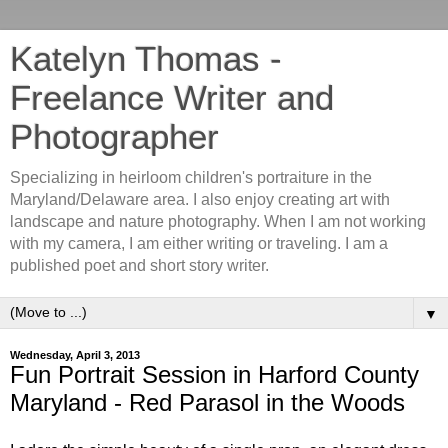
Katelyn Thomas -
Freelance Writer and
Photographer
Specializing in heirloom children's portraiture in the
Maryland/Delaware area. I also enjoy creating art with
landscape and nature photography. When I am not working
with my camera, I am either writing or traveling. I am a
published poet and short story writer.
▼
Wednesday, April 3, 2013
Fun Portrait Session in Harford County
Maryland - Red Parasol in the Woods