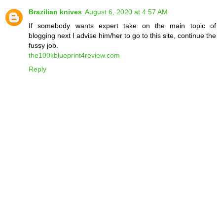
Brazilian knives
August 6, 2020 at 4:57 AM
If somebody wants expert take on the main topic of
blogging next I advise him/her to go to this site, continue the
fussy job.
the100kblueprint4review.com
Reply