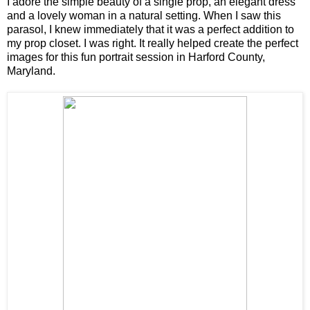
I adore the simple beauty of a single prop, an elegant dress
and a lovely woman in a natural setting. When I saw this
parasol, I knew immediately that it was a perfect addition to
my prop closet. I was right. It really helped create the perfect
images for this fun portrait session in Harford County,
Maryland.