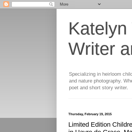
Katelyn
Writer 
Specializing in heirloom chil
and nature photography. When
poet and short story writer.
Thursday, February 19, 2015
Limited Edition Childr