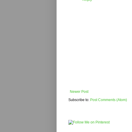
Newer Post
Subscribe to:
Post Comments (Atom)