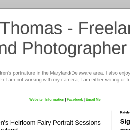
 Thomas - Freela
and Photographer
dren's portraiture in the Maryland/Delaware area. I also enjo
 I am not working with my camera, I am either writing or tr
Website
|
Information
|
Facebook
|
Email Me
Katel
Sig
en's Heirloom Fairy Portrait Sessions