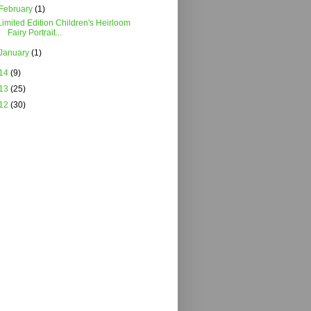
February
(1)
Limited Edition Children's Heirloom
Fairy Portrait...
January
(1)
14
(9)
13
(25)
12
(30)