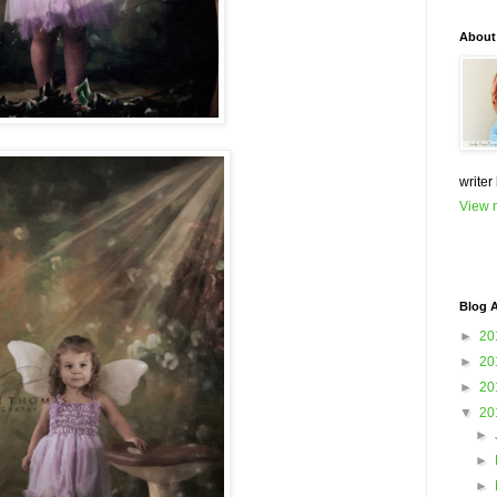
About
writer
View m
Blog A
►
20
►
20
►
20
▼
20
►
►
►