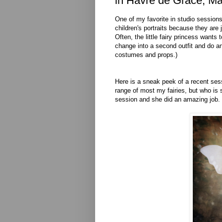
in Havre de Grace, Ma
One of my favorite in studio sessions 
children's portraits because they are 
Often, the little fairy princess wants
change into a second outfit and do ano
costumes and props.)
Here is a sneak peek of a recent sess
range of most my fairies, but who i
session and she did an amazing job.