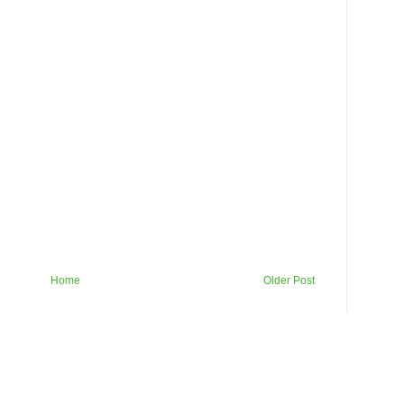
Home
Older Post