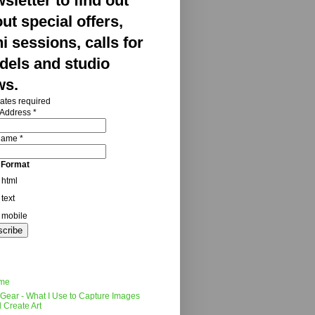
sletter to find out
ut special offers,
i sessions, calls for
els and studio
ws.
ates required
 Address
*
 Name
*
 Format
html
text
mobile
me
Gear - What I Use to Capture Images
 Create Art