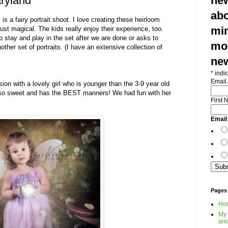
ryland
new
abo
is a fairy portrait shoot. I love creating these heirloom
min
just magical. The kids really enjoy their experience, too.
 to stay and play in the set after we are done or asks to
mod
ther set of portraits. (I have an extensive collection of
ne
*
indic
Email
ion with a lovely girl who is younger than the 3-9 year old
s so sweet and has the BEST manners! We had fun with her
First
Email
Pages
Ho
My 
and