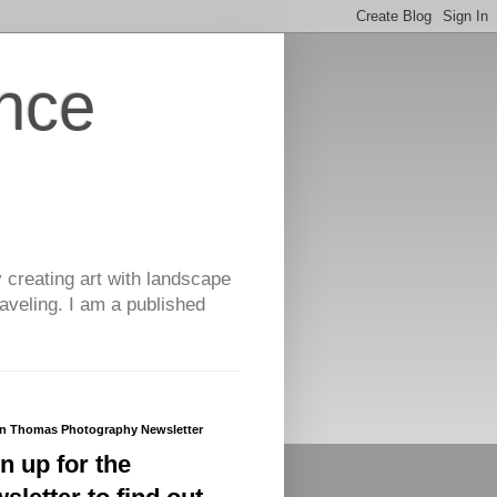
nce
y creating art with landscape
aveling. I am a published
yn Thomas Photography Newsletter
n up for the