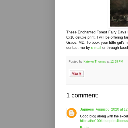
These Enchanted Forest Fairy Days ha
8x10 deluxe print. I will be offering f
Grace, MD. To book your little girl's
contact me by
e-mail
or through fac
Posted by
Katelyn Thomas
at
12:39 PM
1 comment:
Japness
August 6, 2020 at 1
Good blog along with the excelle
https://the100kblueprint4bonu
Reply