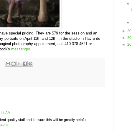
▼
►
►
20
ve special pricing. They are $79 for the session and an
►
20
airy portraits on April 11th and 12th in the studio in Havre de
 magical photography appointment, call 410-378-4521 or
►
20
ebook's
messenger
.
2:44 AM
nt quality stuff and I’m sure this will be greatly helpful.
s.com