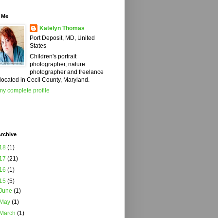
 Me
Katelyn Thomas
Port Deposit, MD, United
States
Children's portrait
photographer, nature
photographer and freelance
 located in Cecil County, Maryland.
y complete profile
rchive
18
(1)
17
(21)
16
(1)
15
(5)
June
(1)
May
(1)
March
(1)