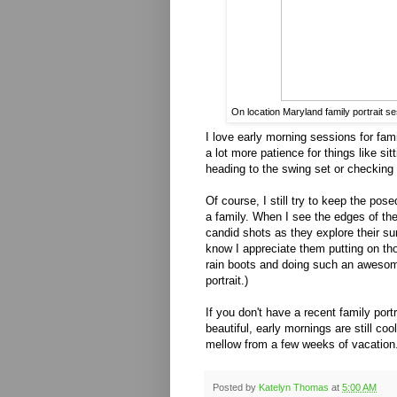
On location Maryland family portrait s
I love early morning sessions for fam
a lot more patience for things like sit
heading to the swing set or checking
Of course, I still try to keep the po
a family. When I see the edges of the
candid shots as they explore their sur
know I appreciate them putting on th
rain boots and doing such an awesom
portrait.)
If you don't have a recent family portr
beautiful, early mornings are still co
mellow from a few weeks of vacation
Posted by
Katelyn Thomas
at
5:00 AM