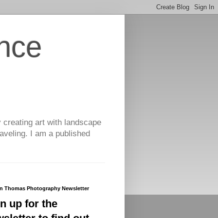
nce
y creating art with landscape
aveling. I am a published
yn Thomas Photography Newsletter
n up for the