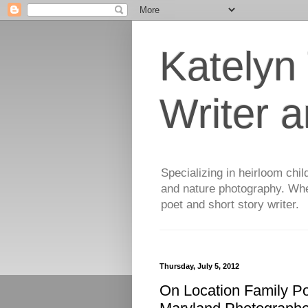
Katelyn
Writer 
Specializing in heirloom chil
and nature photography. When
poet and short story writer.
Thursday, July 5, 2012
On Location Family Po