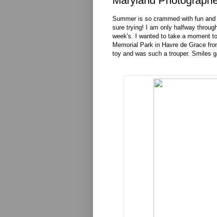
Maryland Photographe
Summer is so crammed with fun and pho
sure trying! I am only halfway through 
week's. I wanted to take a moment to
Memorial Park in Havre de Grace from 
toy and was such a trouper. Smiles g