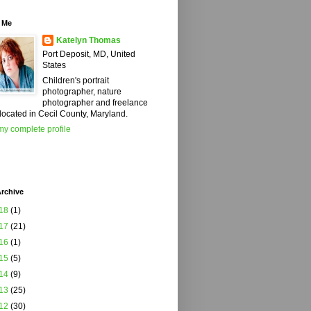
 Me
Katelyn Thomas
Port Deposit, MD, United
States
Children's portrait
photographer, nature
photographer and freelance
 located in Cecil County, Maryland.
y complete profile
rchive
18
(1)
17
(21)
16
(1)
15
(5)
14
(9)
13
(25)
12
(30)