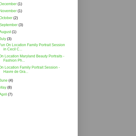
December
(1)
November
(1)
October
(2)
September
(3)
August
(1)
July
(3)
Fun On Location Family Portrait Session
in Cecil C...
On Location Maryland Beauty Portraits -
Fashion Ph...
On Location Family Portrait Session -
Havre de Gra...
June
(4)
May
(8)
April
(7)