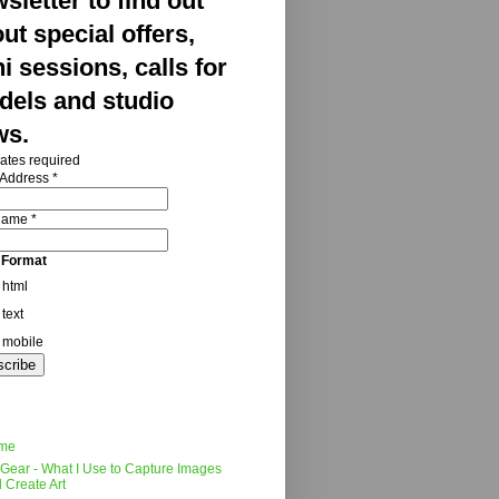
sletter to find out
ut special offers,
i sessions, calls for
els and studio
ws.
ates required
 Address
*
 Name
*
 Format
html
text
mobile
me
Gear - What I Use to Capture Images
 Create Art