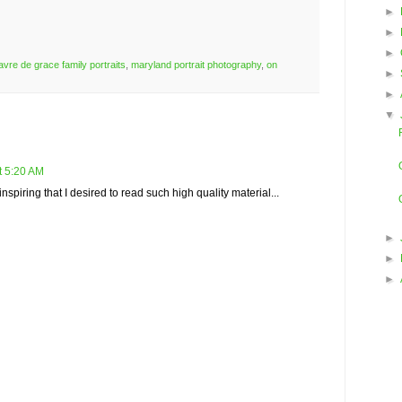
►
►
►
avre de grace family portraits
,
maryland portrait photography
,
on
►
►
▼
t 5:20 AM
spiring that I desired to read such high quality material...
►
►
►