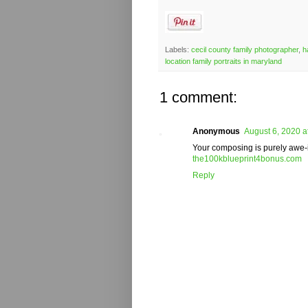
Labels:
cecil county family photographer
,
h
location family portraits in maryland
1 comment:
Anonymous
August 6, 2020 a
Your composing is purely awe-in
the100kblueprint4bonus.com
Reply