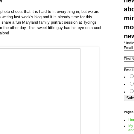
r
new
abo
to shoots that it is hard to fit everything in, but we are
min
writing last week's blog and it is already time for this
 share a fun Maryland family portrait session at Tydings
mod
the other day. This sweet little guy had his eye on a cool
alore!
ne
*
indic
Email
First
Email
Pages
Ho
My 
and