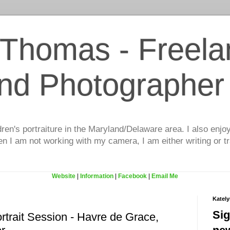
 Thomas - Freela
and Photographer
dren's portraiture in the Maryland/Delaware area. I also enjo
 I am not working with my camera, I am either writing or tr
Website
|
Information
|
Facebook
|
Email Me
Katel
Sig
rtrait Session - Havre de Grace,