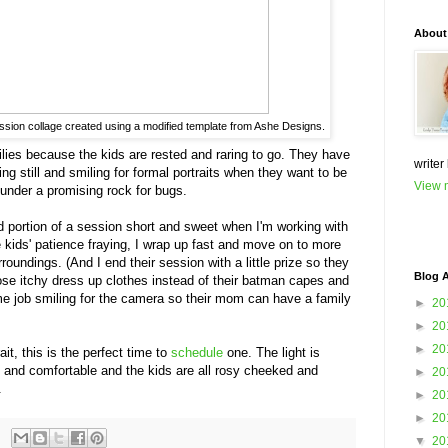
About
ession collage created using a modified template from Ashe Designs.
ilies because the kids are rested and raring to go. They have
writer
ting still and smiling for formal portraits when they want to be
View m
 under a promising rock for bugs.
sed portion of a session short and sweet when I'm working with
 kids' patience fraying, I wrap up fast and move on to more
roundings. (And I end their session with a little prize so they
Blog A
ose itchy dress up clothes instead of their batman capes and
e job smiling for the camera so their mom can have a family
►
20
►
20
►
20
ait, this is the perfect time to
schedule
one. The light is
ol and comfortable and the kids are all rosy cheeked and
►
20
.
►
20
►
20
▼
20