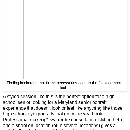
Finding backdrops that fit the accessories adds to the fashion shoot
feel.
A styled session like this is the perfect option for a high
school senior looking for a Maryland senior portrait
experience that doesn't look or feel like anything like those
high school gym portraits that go in the yearbook.
Professional makeup*, wardrobe consultation, styling help
and a shoot on location (or in several locations) gives a