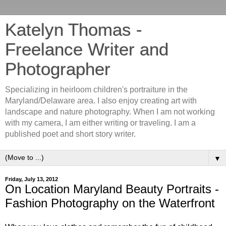
Katelyn Thomas -
Freelance Writer and
Photographer
Specializing in heirloom children's portraiture in the
Maryland/Delaware area. I also enjoy creating art with
landscape and nature photography. When I am not working
with my camera, I am either writing or traveling. I am a
published poet and short story writer.
▼
Friday, July 13, 2012
On Location Maryland Beauty Portraits -
Fashion Photography on the Waterfront