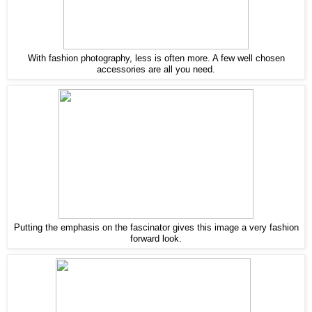
With fashion photography, less is often more. A few well chosen
accessories are all you need.
Putting the emphasis on the fascinator gives this image a very fashion
forward look.