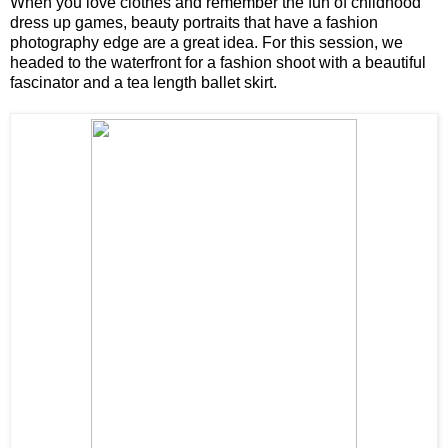
When you love clothes and remember the fun of childhood
dress up games, beauty portraits that have a fashion
photography edge are a great idea. For this session, we
headed to the waterfront for a fashion shoot with a beautiful
fascinator and a tea length ballet skirt.