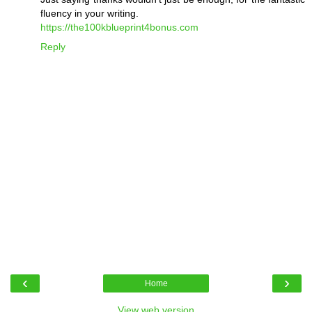
fluency in your writing.
https://the100kblueprint4bonus.com
Reply
‹
›
Home
View web version