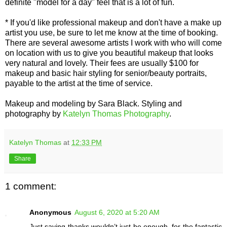
definite "model for a day" feel that is a lot of fun.
* If you'd like professional makeup and don't have a make up
artist you use, be sure to let me know at the time of booking.
There are several awesome artists I work with who will come
on location with us to give you beautiful makeup that looks
very natural and lovely. Their fees are usually $100 for
makeup and basic hair styling for senior/beauty portraits,
payable to the artist at the time of service.
Makeup and modeling by Sara Black. Styling and
photography by
Katelyn Thomas Photography
.
Katelyn Thomas
at
12:33 PM
Share
1 comment:
Anonymous
August 6, 2020 at 5:20 AM
Just saying thanks wouldn’t just be enough, for the fantastic